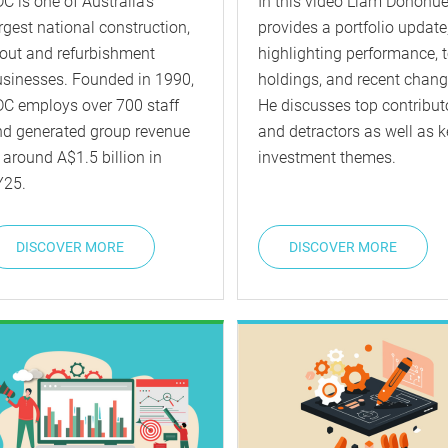
C is one of Australia’s
In this video Liam Donohu
rgest national construction,
provides a portfolio update
tout and refurbishment
highlighting performance, 
sinesses. Founded in 1990,
holdings, and recent chang
C employs over 700 staff
He discusses top contribut
nd generated group revenue
and detractors as well as k
 around A$1.5 billion in
investment themes.
Y25.
DISCOVER MORE
DISCOVER MORE