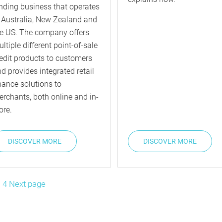
nding business that operates
 Australia, New Zealand and
e US. The company offers
ltiple different point-of-sale
edit products to customers
d provides integrated retail
nance solutions to
rchants, both online and in-
ore.
DISCOVER MORE
DISCOVER MORE
sts
ge
…
Page
4
Next page
gination