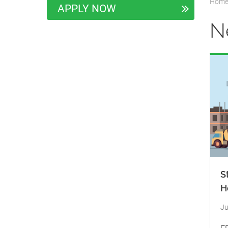
Hom
APPLY NOW
N
S
H
Ju