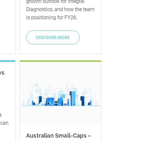
growth outlook for Integral
Diagnostics, and how the team
is positioning for FY26.
DISCOVER MORE
vs
a
 can
Australian Small-Caps –