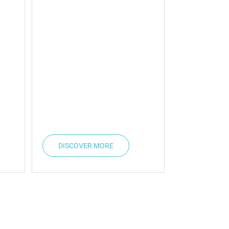
DISCOVER MORE