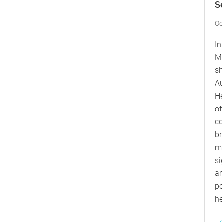
S
Oc
In
M
sh
Au
He
of
c
br
ma
si
ar
po
he