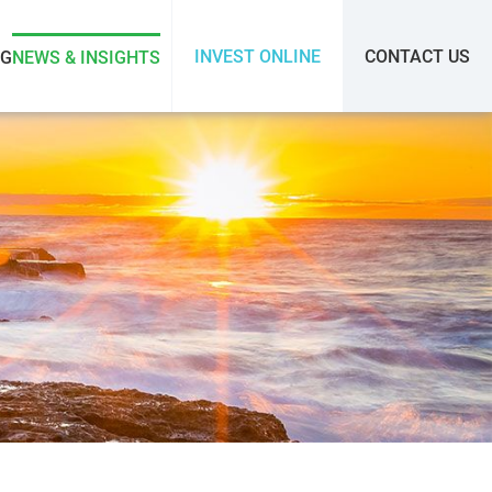
INVEST ONLINE
CONTACT US
SG
NEWS & INSIGHTS