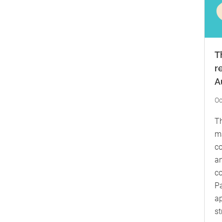
T
r
A
Oc
Th
ma
co
an
co
Pa
ap
st