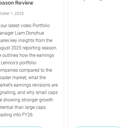
eason Review
tober 1, 2025
 our latest video Portfolio
anager Liam Donohue
ares key insights from the
gust 2025 reporting season.
 outlines how the earnings
 Lennox’s portfolio
ompanies compared to the
oader market, what the
rket’s earnings revisions are
gnalling, and why small caps
e showing stronger growth
tential than large caps
ading into FY26.