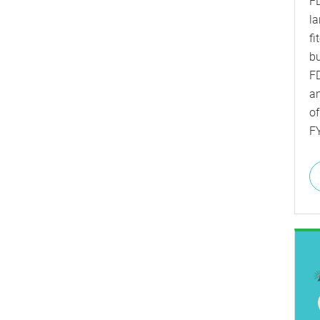
FD
la
fi
bu
FD
a
of
F