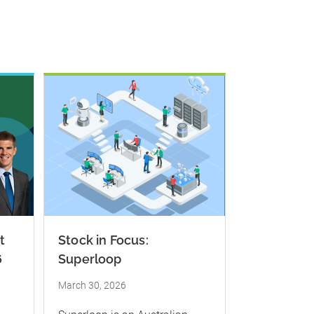
t
Stock in Focus:
6
Superloop
March 30, 2026