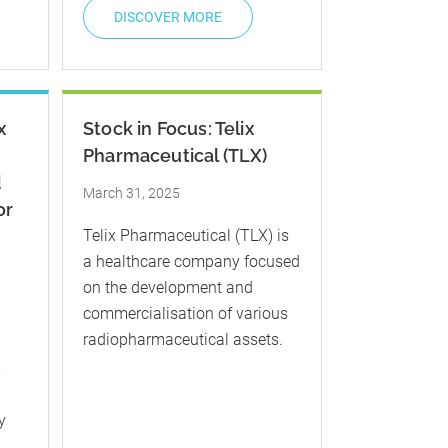
DISCOVER MORE
x
Stock in Focus: Telix
Pharmaceutical (TLX)
d
March 31, 2025
or
​Telix Pharmaceutical (TLX) is
a healthcare company focused
on the development and
commercialisation of various
radiopharmaceutical assets.
-
y