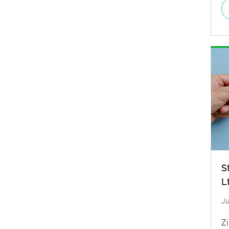
S
L
Ju
Zi