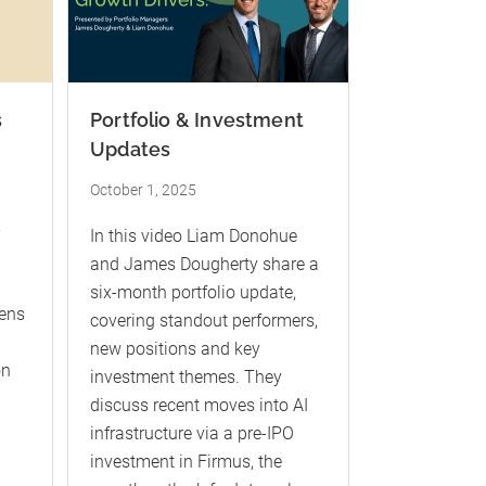
s
Portfolio & Investment
Updates
October 1, 2025
-
In this video Liam Donohue
and James Dougherty share a
six-month portfolio update,
kens
covering standout performers,
new positions and key
on
investment themes. They
discuss recent moves into AI
infrastructure via a pre-IPO
investment in Firmus, the