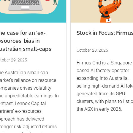
he case for an ‘ex-
Stock in Focus: Firmu
esources’ bias in
ustralian small-caps
October 28, 2025
tober 29, 2025
Firmus Grid is a Singapore
based AI factory operator
e Australian small-cap
expanding into Australia,
rket’s reliance on resource
selling high-demand AI to
mpanies drives volatility
generated from its GPU
d unpredictable earnings. In
clusters, with plans to list 
ntrast, Lennox Capital
the ASX in early 2026.
rtners’ ex-resources
proach has delivered
ronger risk-adjusted returns