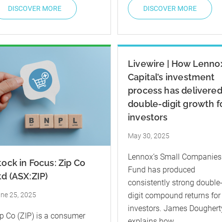
DISCOVER MORE
DISCOVER MORE
Livewire | How Lenno
Capital’s investment
process has delivere
double-digit growth f
investors
May 30, 2025
Lennox’s Small Companies
tock in Focus: Zip Co
Fund has produced
td (ASX:ZIP)
consistently strong double
ne 25, 2025
digit compound returns for
investors. James Doughert
p Co (ZIP) is a consumer
explains how.