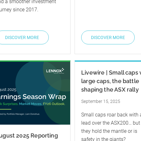
nd a smoother investment
urney since 2017.
DISCOVER MORE
DISCOVER MORE
Livewire | Small caps 
large caps, the battle
shaping the ASX rally
September 15, 2025
Small caps roar back with 
lead over the ASX200… but
they hold the mantle or is
ugust 2025 Reporting
safety in the giants?