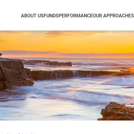
ABOUT US
FUNDS
PERFORMANCE
OUR APPROACH
E