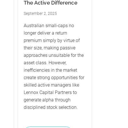
The Active Difference
September 2, 2025
Australian small-caps no
longer deliver a return
premium simply by virtue of
their size, making passive
approaches unsuitable for the
asset class. However,
inefficiencies in the market
create strong opportunities for
skilled active managers like
Lennox Capital Partners to
generate alpha through
disciplined stock selection.