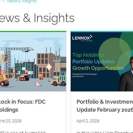
e
»
News & Insights
ews & Insights
tock in Focus: FDC
Portfolio & Investmen
oldings
Update February 202
ne 25, 2026
April 2, 2026