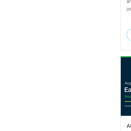
a
jo
A