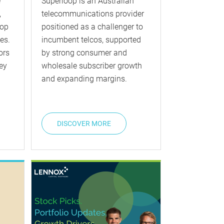
e
Superloop is an Australian
,
telecommunications provider
top
positioned as a challenger to
es.
incumbent telcos, supported
ors
by strong consumer and
ey
wholesale subscriber growth
and expanding margins.
DISCOVER MORE