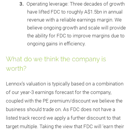
Operating leverage: Three decades of growth
have lifted FDC to roughly A$1.5bn in annual
revenue with a reliable earnings margin. We
believe ongoing growth and scale will provide
the ability for FDC to improve margins due to
ongoing gains in efficiency.
What do we think the company is
worth?
Lennox’s valuation is typically based on a combination
of our year-3 earnings forecast for the company,
coupled with the PE premium/discount we believe the
business should trade on. As FDC does not have a
listed track record we apply a further discount to that
target multiple. Taking the view that FDC will ‘earn their