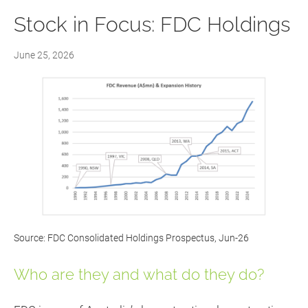
Stock in Focus: FDC Holdings
June 25, 2026
Source: FDC Consolidated Holdings Prospectus, Jun-26
Who are they and what do they do?