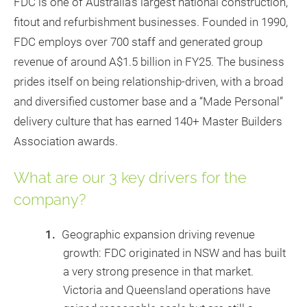
FDC is one of Australia’s largest national construction,
fitout and refurbishment businesses. Founded in 1990,
FDC employs over 700 staff and generated group
revenue of around A$1.5 billion in FY25. The business
prides itself on being relationship-driven, with a broad
and diversified customer base and a “Made Personal”
delivery culture that has earned 140+ Master Builders
Association awards.
What are our 3 key drivers for the
company?
Geographic expansion driving revenue
growth: FDC originated in NSW and has built
a very strong presence in that market.
Victoria and Queensland operations have