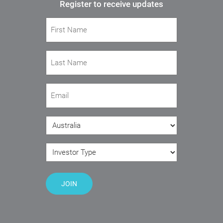
Register to receive updates
First Name
(Required)
Last Name
(Required)
Email
(Required)
Country
(Required)
Investor Type
(Required)
JOIN