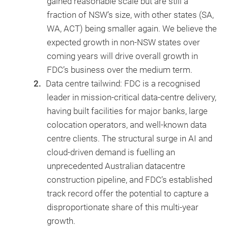
gained reasonable scale but are still a
fraction of NSW’s size, with other states (SA,
WA, ACT) being smaller again. We believe the
expected growth in non-NSW states over
coming years will drive overall growth in
FDC’s business over the medium term.
Data centre tailwind: FDC is a recognised
leader in mission-critical data-centre delivery,
having built facilities for major banks, large
colocation operators, and well-known data
centre clients. The structural surge in AI and
cloud-driven demand is fuelling an
unprecedented Australian datacentre
construction pipeline, and FDC’s established
track record offer the potential to capture a
disproportionate share of this multi-year
growth.