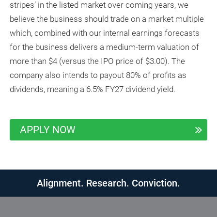
stripes’ in the listed market over coming years, we
believe the business should trade on a market multiple
which, combined with our internal earnings forecasts
for the business delivers a medium-term valuation of
more than $4 (versus the IPO price of $3.00). The
company also intends to payout 80% of profits as
dividends, meaning a 6.5% FY27 dividend yield.
APPLY NOW
Alignment. Research. Conviction.