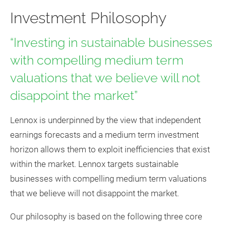
Investment Philosophy
“Investing in sustainable businesses
with compelling medium term
valuations that we believe will not
disappoint the market”
Lennox is underpinned by the view that independent
earnings forecasts and a medium term investment
horizon allows them to exploit inefficiencies that exist
within the market. Lennox targets sustainable
businesses with compelling medium term valuations
that we believe will not disappoint the market.
Our philosophy is based on the following three core