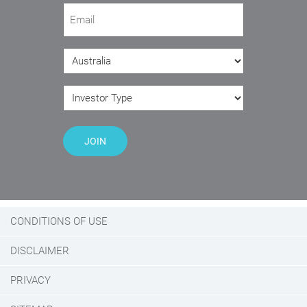
Email
(Required)
Country
(Required)
Investor Type
(Required)
JOIN
CONDITIONS OF USE
DISCLAIMER
PRIVACY