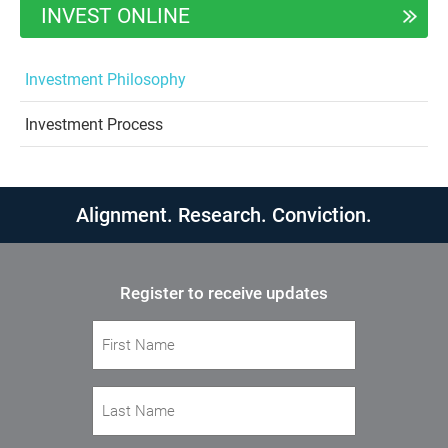
INVEST ONLINE
Investment Philosophy
Investment Process
Alignment. Research. Conviction.
Register to receive updates
First Name
(Required)
Last Name
(Required)