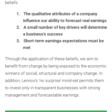
beliefs:
The qualitative attributes of a company
influence our ability to forecast real earnings
A small number of key drivers will determine
a business’s success
Short-term earnings expectations must be
met
Through the application of these beliefs, we aim to
benefit from change by being exposed to the economic
winners of social, structural and company change. In
addition, Lennox’s ‘no surprise’ mind-set permits them
to invest only in transparent businesses with strong
management and forecastable earnings.