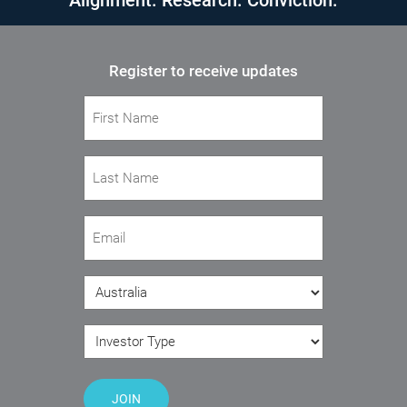
Alignment. Research. Conviction.
Register to receive updates
First Name
(Required)
Last Name
(Required)
Email
(Required)
Country
(Required)
Investor Type
(Required)
JOIN