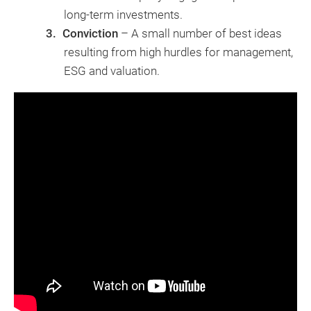
long-term investments.
Conviction
– A small number of best ideas
resulting from high hurdles for management,
ESG and valuation.