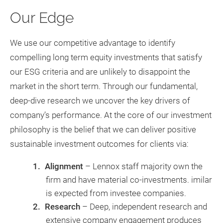
Our Edge
We use our competitive advantage to identify
compelling long term equity investments that satisfy
our ESG criteria and are unlikely to disappoint the
market in the short term. Through our fundamental,
deep-dive research we uncover the key drivers of
company’s performance. At the core of our investment
philosophy is the belief that we can deliver positive
sustainable investment outcomes for clients via:
Alignment
– Lennox staff majority own the
firm and have material co-investments. imilar
is expected from investee companies.
Research
– Deep, independent research and
extensive company engagement produces