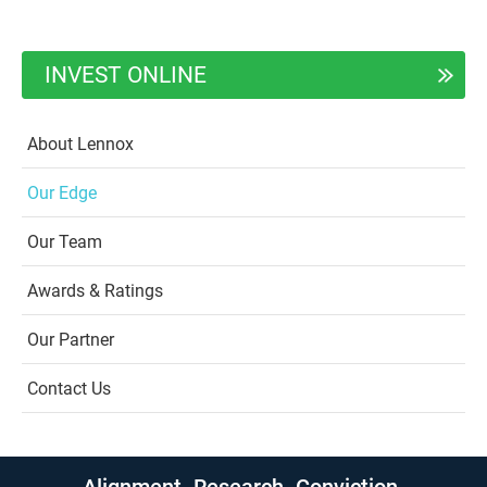
INVEST ONLINE
About Lennox
Our Edge
Our Team
Awards & Ratings
Our Partner
Contact Us